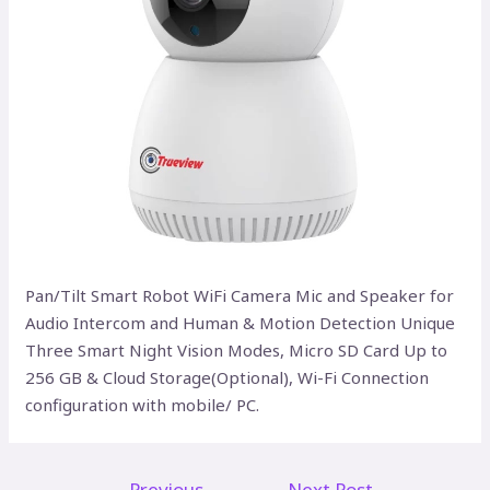
Pan/Tilt Smart Robot WiFi Camera Mic and Speaker for
Audio Intercom and Human & Motion Detection Unique
Three Smart Night Vision Modes, Micro SD Card Up to
256 GB & Cloud Storage(Optional), Wi-Fi Connection
configuration with mobile/ PC.
←
Previous
Next Post
→