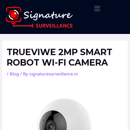
Skip
Menu
to
content
Post
navigation
TRUEVIWE 2MP SMART
ROBOT WI-FI CAMERA
/
Blog
/ By
signaturesurveillance.in