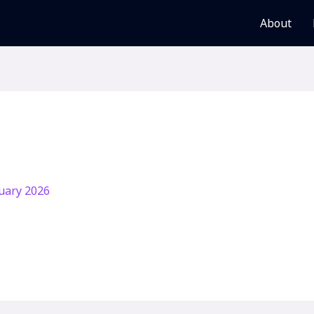
About
uary 2026