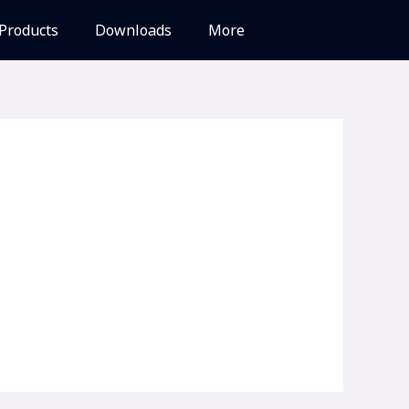
Products
Downloads
More