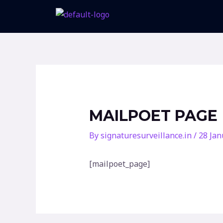
Skip
to
content
MAILPOET PAGE
By
signaturesurveillance.in
/
28 Jan
[mailpoet_page]